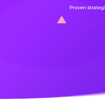
Proven strateg