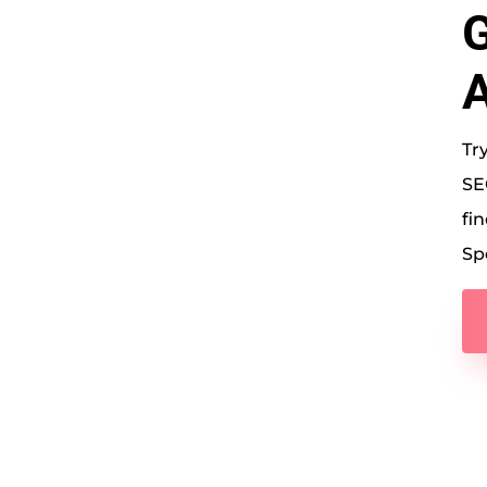
G
A
Tr
SE
fin
Sp