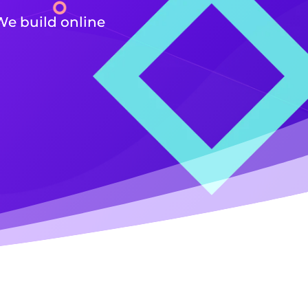
We build online