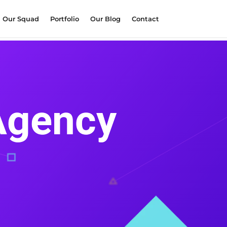
Our Squad
Portfolio
Our Blog
Contact
 Agency