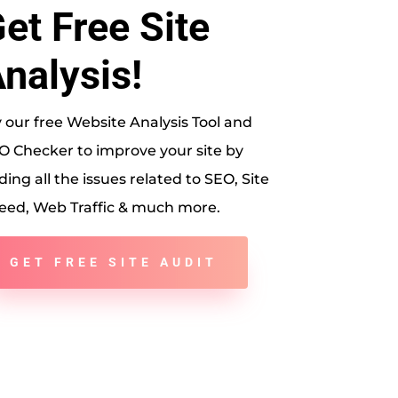
et Free Site
nalysis!
y our free Website Analysis Tool and
O Checker to improve your site by
ding all the issues related to SEO, Site
eed, Web Traffic & much more.
GET FREE SITE AUDIT