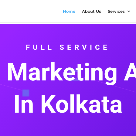
Home
About Us
Services
FULL SERVICE
l Marketing
In Kolkata