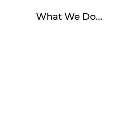
What We Do…

Website Development
From functionality to code integrity, our
web design and development services
s
ensure that your website will encourage
potential customers to do business with
you.