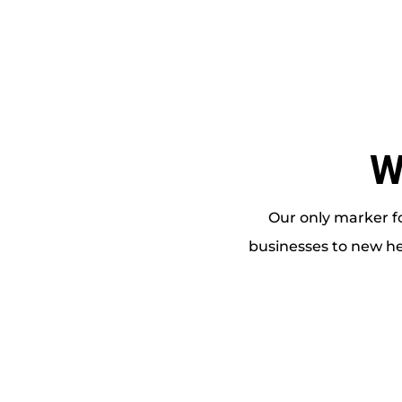
W
Our only marker fo
businesses to new he