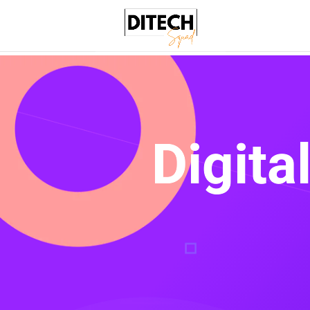
Digita