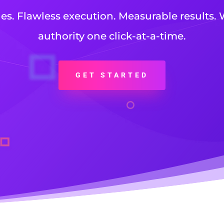
ies. Flawless execution. Measurable results. 
authority one click-at-a-time.
GET STARTED