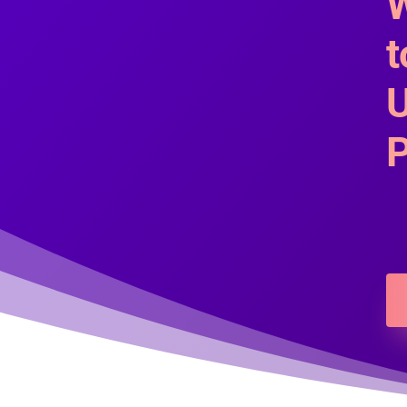
W
t
U
P