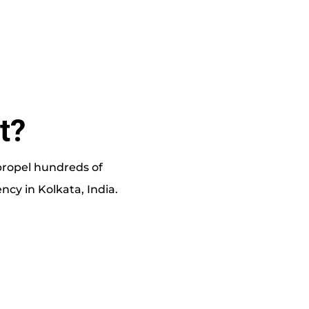
t?
 propel hundreds of
cy in Kolkata, India.