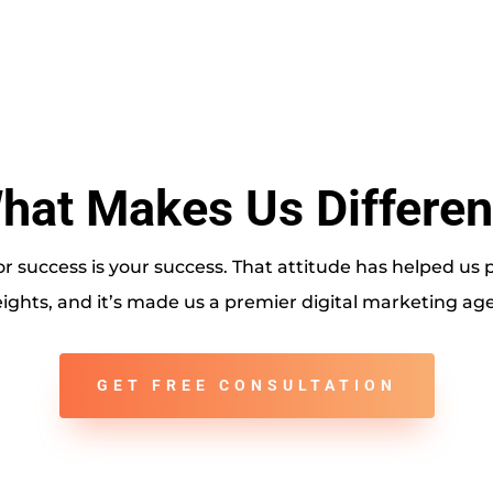
hat Makes Us Differen
r success is your success. That attitude has helped us
ights, and it’s made us a premier digital marketing agen
GET FREE CONSULTATION