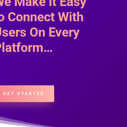
e Make it Easy
o Connect With
sers On Every
latform…
GET STARTED